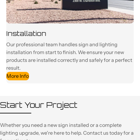
Installation
Our professional team handles sign and lighting
installation from start to finish. We ensure your new
products are installed correctly and safely for a perfect
result.
More Info
Start Your Project
Whether you need a new sign installed or a complete
lighting upgrade, we're here to help. Contact us today for a