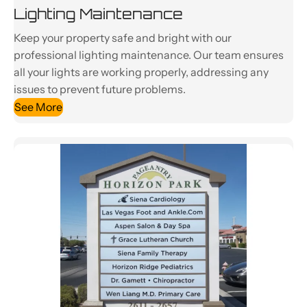
Lighting Maintenance
Keep your property safe and bright with our
professional lighting maintenance. Our team ensures
all your lights are working properly, addressing any
issues to prevent future problems.
See More