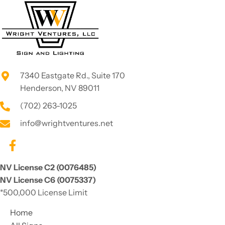
serves 
sweeth
Las 
eart
Vegas 
area! If 
you 
need 
7340 Eastgate Rd., Suite 170
LED 
Henderson, NV 89011
lightin
g or a 
(702) 263-1025
fresh 
info@wrightventures.net
new 
sign for 
a 
busine
NV License C2 (0076485)
ss... call 
NV License C6 (0075337)
them!
*500,000 License Limit
Home