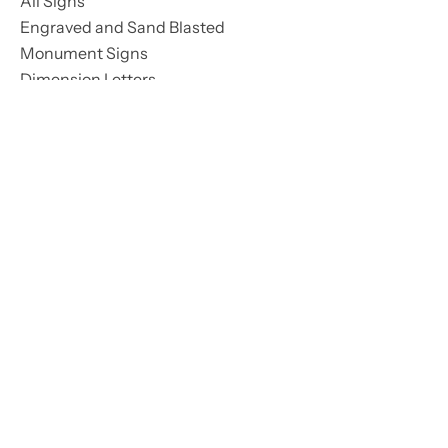
All Signs
Engraved and Sand Blasted
Monument Signs
Dimension Letters
LED Signs
Street Signs
Interior Signs
Pylon Signs
All Lighting
LED Signs
Lighting Maintenance
Street & Park Lighting
LED Conversion
Services
All Services
Lighting Maintenance
Monument Maintenance
Installation