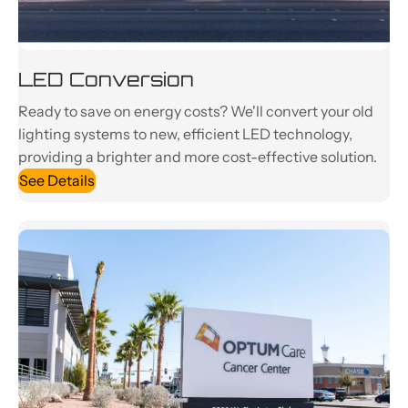
LED Conversion
Ready to save on energy costs? We'll convert your old
lighting systems to new, efficient LED technology,
providing a brighter and more cost-effective solution.
See Details