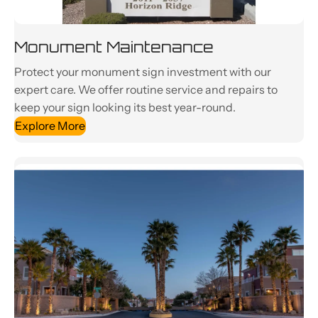
Monument Maintenance
Protect your monument sign investment with our
expert care. We offer routine service and repairs to
keep your sign looking its best year-round.
Explore More