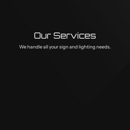
Our Services
We handle all your sign and lighting needs.